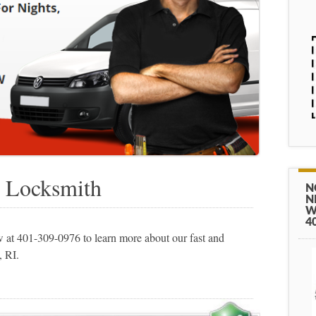
 Locksmith
N
N
W
4
at 401-309-0976 to learn more about our fast and
, RI.