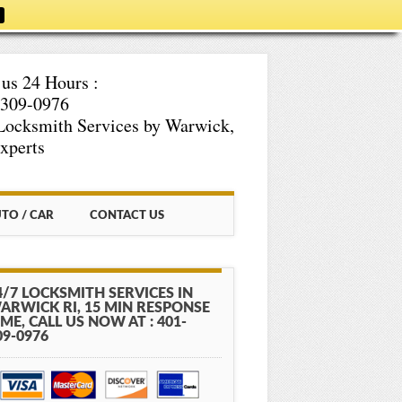
 us 24 Hours :
-309-0976
Locksmith Services by Warwick,
xperts
TO / CAR
CONTACT US
4/7 LOCKSMITH SERVICES IN
ARWICK RI, 15 MIN RESPONSE
IME, CALL US NOW AT : 401-
09-0976