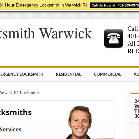
24 Hour Emergency Locksmith in Warwick RI
Call Us Now at: 401-309-0976
ksmith Warwick
Call
401
All 
RI E
ERGENCY LOCKSMITH
RESIDENTIAL
COMMERCIAL
AU
Warwick RI Locksmith
2
W
T
3