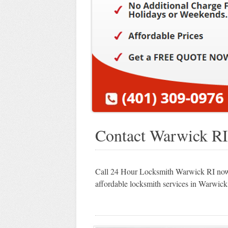
Contact Warwick RI
Call 24 Hour Locksmith Warwick RI now 
affordable locksmith services in Warwick