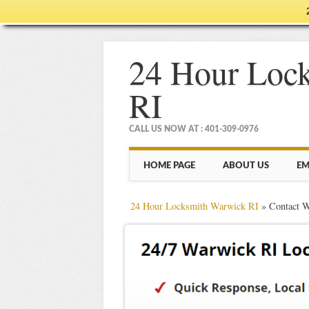
24 Hour Loc
RI
CALL US NOW AT : 401-309-0976
Main menu
Skip
HOME PAGE
ABOUT US
EM
to
content
24 Hour Locksmith Warwick RI
»
Contact 