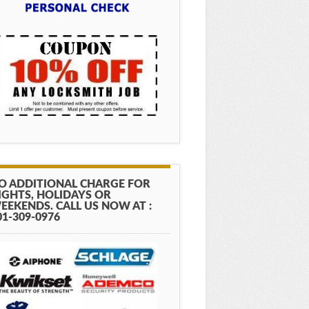
O ADDITIONAL CHARGE FOR
IGHTS, HOLIDAYS OR
EEKENDS. CALL US NOW AT :
01-309-0976