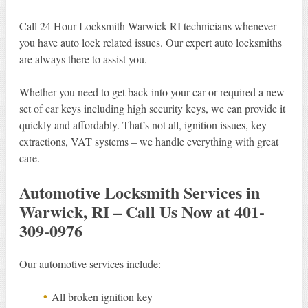
Call 24 Hour Locksmith Warwick RI technicians whenever
you have auto lock related issues. Our expert auto locksmiths
are always there to assist you.
Whether you need to get back into your car or required a new
set of car keys including high security keys, we can provide it
quickly and affordably. That’s not all, ignition issues, key
extractions, VAT systems – we handle everything with great
care.
Automotive Locksmith Services in
Warwick, RI – Call Us Now at 401-
309-0976
Our automotive services include:
All broken ignition key