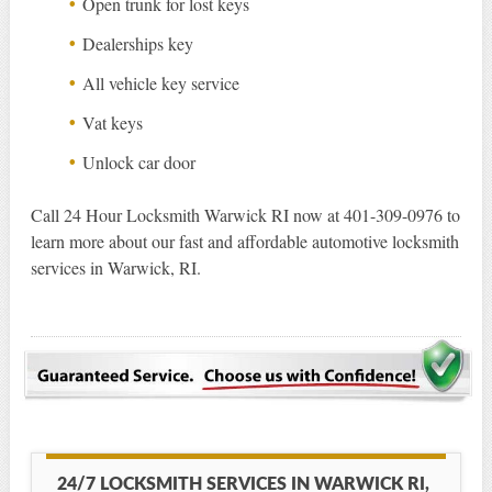
Open trunk for lost keys
Dealerships key
All vehicle key service
Vat keys
Unlock car door
Call 24 Hour Locksmith Warwick RI now at 401-309-0976 to
learn more about our fast and affordable automotive locksmith
services in Warwick, RI.
24/7 LOCKSMITH SERVICES IN WARWICK RI,