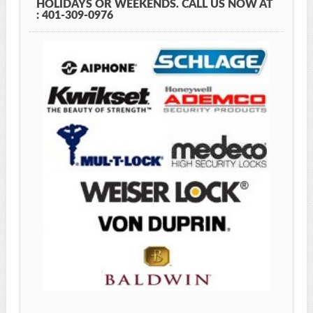
HOLIDAYS OR WEEKENDS. CALL US NOW AT
: 401-309-0976