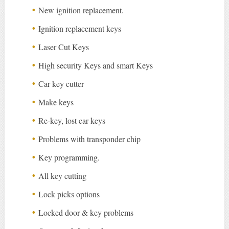
New ignition replacement.
Ignition replacement keys
Laser Cut Keys
High security Keys and smart Keys
Car key cutter
Make keys
Re-key, lost car keys
Problems with transponder chip
Key programming.
All key cutting
Lock picks options
Locked door & key problems