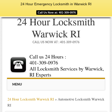
24 Hour Emergency Locksmith in Warwick RI
Call Us Now at: 401-309-0976
24 Hour Locksmith
Warwick RI
CALL US NOW AT : 401-309-0976
Call us 24 Hours :
401-309-0976
All Locksmith Services by Warwick,
RI Experts
Main menu
Skip
MENU
to
content
24 Hour Locksmith Warwick RI
»
Automotive Locksmith Warwick
RI