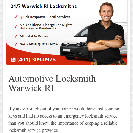
Automotive Locksmith
Warwick RI
If you ever stuck out of your car or would have lost your car
keys and had no access to an emergency locksmith service,
than you should know the importance of keeping a reliable
locksmith service provider.