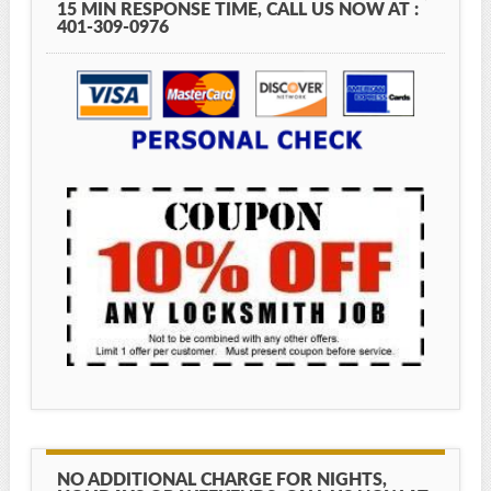
15 MIN RESPONSE TIME, CALL US NOW AT :
401-309-0976
NO ADDITIONAL CHARGE FOR NIGHTS,